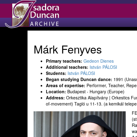
Márk Fenyves
Primary teachers:
Gedeon Dienes
Additional teachers:
István PÁLOSI
Students:
István PÁLOSI
Began studying Duncan dance:
1991 (Unass
Areas of expertise:
Performer, Teacher, Reper
Location:
Budapest - Hungary (Europe)
Address:
Orkesztika Alapítvány | Orkestics 
of-movement) Tagló u 11-13. (a kemikál telep
FE
(s
Ra
wa