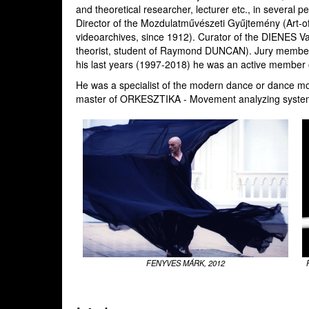
and theoretical researcher, lecturer etc., in several pe
Director of the Mozdulatművészeti Gyűjtemény (Art-of-
videoarchives, since 1912). Curator of the DIENES Va
theorist, student of Raymond DUNCAN). Jury member 
his last years (1997-2018) he was an active member o
He was a specialist of the modern dance or dance mod
master of ORKESZTIKA - Movement analyzing system
FENYVES MÁRK, 2012