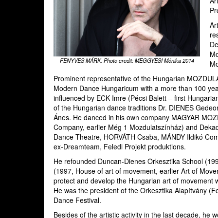
Ar
Pr
Ar
re
De
Mo
FENYVES MÁRK, Photo credit: MEGGYESI Mónika 2014
Mo
Prominent representative of the Hungarian MOZDUL
Modern Dance Hungaricum with a more than 100 years o
influenced by ECK Imre (Pécsi Balett – first Hungar
of the Hungarian dance traditions Dr. DIENES Ged
Ánes. He danced in his own company MAGYAR MO
Company, earlier Még 1 Mozdulatszínház) and Deka
Dance Theatre, HORVÁTH Csaba, MÁNDY Ildikó Compa
ex-Dreamteam, Feledi Projekt produktions.
He refounded Duncan-Dienes Orkesztika School (1
(1997, House of art of movement, earlier Art of Mov
protect and develop the Hungarian art of movement w
He was the president of the Orkesztika Alapítvány (Fou
Dance Festival.
Besides of the artistic activity in the last decade, he 