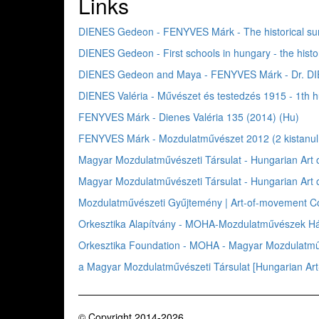
Links
DIENES Gedeon - FENYVES Márk - The historical su
DIENES Gedeon - First schools in hungary - the hist
DIENES Gedeon and Maya - FENYVES Márk - Dr. DIE
DIENES Valéria - Művészet és testedzés 1915 - 1th
FENYVES Márk - Dienes Valéria 135 (2014) (Hu)
FENYVES Márk - Mozdulatművészet 2012 (2 kistanu
Magyar Mozdulatművészeti Társulat - Hungarian Ar
Magyar Mozdulatművészeti Társulat - Hungarian Art
Mozdulatművészeti Gyűjtemény | Art-of-movement Col
Orkesztika Alapítvány - MOHA-Mozdulatművészek Háza
Orkesztika Foundation - MOHA - Magyar Mozdulatműv
a Magyar Mozdulatművészeti Társulat [Hungarian A
© Copyright 2014-2026