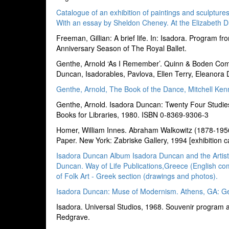
Catalogue of an exhibition of paintings and sculptur
With an essay by Sheldon Cheney. At the Elizabeth D
Freeman, Gillian: A brief life. In: Isadora. Progra
Anniversary Season of The Royal Ballet.
Genthe, Arnold ‘As I Remember’. Quinn & Boden Co
Duncan, Isadorables, Pavlova, Ellen Terry, Eleanora
Genthe, Arnold, The Book of the Dance, Mitchell Kenn
Genthe, Arnold. Isadora Duncan: Twenty Four Studies
Books for Libraries, 1980. ISBN 0-8369-9306-3
Homer, William Innes. Abraham Walkowitz (1878-195
Paper. New York: Zabriske Gallery, 1994 [exhibition c
Isadora Duncan Album Isadora Duncan and the Artists.
Duncan. Way of Life Publications,Greece (English co
of Folk Art - Greek section (drawings and photos).
Isadora Duncan: Muse of Modernism. Athens, GA: Ge
Isadora. Universal Studios, 1968. Souvenir program a
Redgrave.