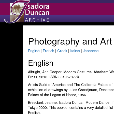
Photography and Art
English
|
French
|
Greek
|
Italian
|
Japanese
English
Albright, Ann Cooper. Modern Gestures: Abraham Wa
Press, 2010. ISBN 081957077X
Artists Guild of America and The California Palace o
exhibition of drawings by Jules Grandjouan, December
Palace of the Legion of Honor, 1956.
Bresciani, Jeanne. Isadora Duncan Modern Dance; fr
Tokyo 2000. This booklet contains a very detailed list
English.