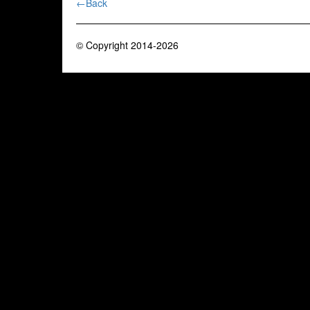
←Back
© Copyright 2014-2026