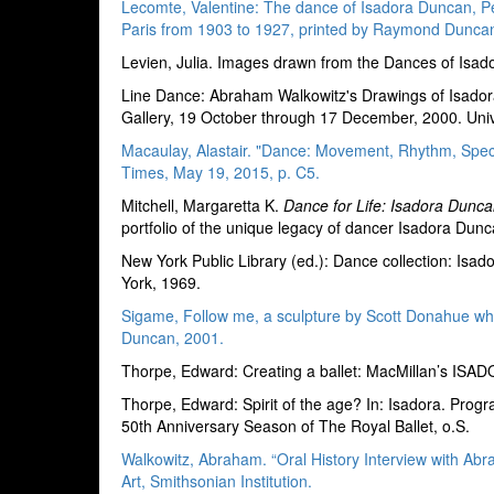
Lecomte, Valentine: The dance of Isadora Duncan, Pen
Paris from 1903 to 1927, printed by Raymond Duncan
Levien, Julia. Images drawn from the Dances of Isad
Line Dance: Abraham Walkowitz's Drawings of Isador
Gallery, 19 October through 17 December, 2000. Uni
Macaulay, Alastair. "Dance: Movement, Rhythm, Spect
Times, May 19, 2015, p. C5.
Mitchell, Margaretta K.
Dance for Life: Isadora Dunca
portfolio of the unique legacy of dancer Isadora Dun
New York Public Library (ed.): Dance collection: Is
York, 1969.
Sigame, Follow me, a sculpture by Scott Donahue wh
Duncan, 2001.
Thorpe, Edward: Creating a ballet: MacMillan’s IS
Thorpe, Edward: Spirit of the age? In: Isadora. Pr
50th Anniversary Season of The Royal Ballet, o.S.
Walkowitz, Abraham. “Oral History Interview with Ab
Art, Smithsonian Institution.