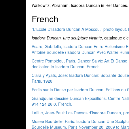
Walkowitz, Abraham. Isadora Duncan in Her Dances. G
French
"L'Ecole D'Isadora Duncan A Moscou," photo layout. 
Isadora Duncan, une sculpture vivante
, catalogue d’
Asaro, Gabriella, Isadora Duncan Entre Hellenisme Et
Antoine Bourdelle (Isadora Duncan Avec Walter Rumm
Centre Pompidou, Paris. Dancer Sa vie Art Et Danse
dedicated to Isadora Duncan. French.
Clará y Ayats, José: Isadora Duncan: Soixante-douze
Paris, 1928.
Ecrits sur la Danse par Isadora Duncan, Editions du G
Grandjouan dessine Duncan Expositions. Centre Nation
914 124 26 0. French.
Lafitte, Jean-Paul: Les Danses d'Isadora Duncan, pre
Musee Bourdelle, Paris. Isadora Duncan Une Sculptur
Bourdelle Museum, Paris November 20, 2009 to Marc