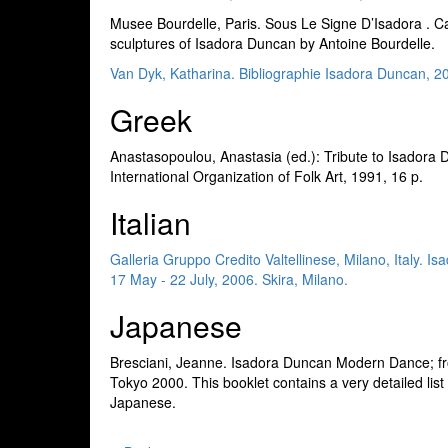
Musee Bourdelle, Paris. Sous Le Signe D’Isadora . C
sculptures of Isadora Duncan by Antoine Bourdelle.
Van Dyk, Katharina. Bibliographie Isadora Duncan, 2
Greek
Anastasopoulou, Anastasia (ed.): Tribute to Isadora
International Organization of Folk Art, 1991, 16 p.
Italian
Galleria Gruppo Credito Valtellinese, Milano, Italy. 
17 May - 22 July, 2006. Skira, Milano.
Japanese
Bresciani, Jeanne. Isadora Duncan Modern Dance; fr
Tokyo 2000. This booklet contains a very detailed list
Japanese.