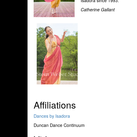
Isadora since 1993.
Catherine Gallant
Affiliations
Dances by Isadora
Duncan Dance Continuum