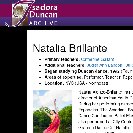
Natalia Brillante
Primary teachers:
Catherine Gallant
Additional teachers:
Judith Ann Landon
|
Jul
Began studying Duncan dance:
1992 (Fourt
Areas of expertise:
Performer, Teacher, Repe
Location:
NYC (USA - Northeast)
Natalia Alonzo-Brillante trai
director of American Youth D
During her performing career
Espanolas, The American Bo
Dance Continuum, Ballet Fi
also performed at City Cente
Graham Dance Co. Natalia h