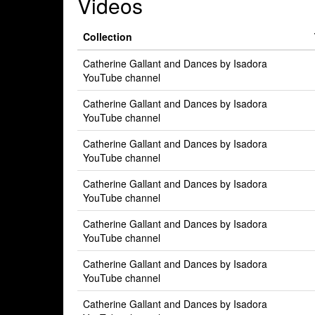
Videos
Collection
Catherine Gallant and Dances by Isadora
YouTube channel
Catherine Gallant and Dances by Isadora
YouTube channel
Catherine Gallant and Dances by Isadora
YouTube channel
Catherine Gallant and Dances by Isadora
YouTube channel
Catherine Gallant and Dances by Isadora
YouTube channel
Catherine Gallant and Dances by Isadora
YouTube channel
Catherine Gallant and Dances by Isadora