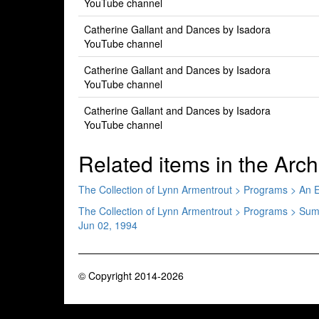
YouTube channel
Catherine Gallant and Dances by Isadora
YouTube channel
Catherine Gallant and Dances by Isadora
YouTube channel
Catherine Gallant and Dances by Isadora
YouTube channel
Related items in the Arch
The Collection of Lynn Armentrout > Programs > An
The Collection of Lynn Armentrout > Programs > S
Jun 02, 1994
© Copyright 2014-2026