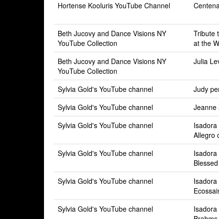
Hortense Kooluris YouTube Channel
Centen
Beth Jucovy and Dance Visions NY
Tribute
YouTube Collection
at the 
Beth Jucovy and Dance Visions NY
Julia Le
YouTube Collection
Sylvia Gold's YouTube channel
Judy pe
Sylvia Gold's YouTube channel
Jeanne 
Sylvia Gold's YouTube channel
Isadora
Allegro 
Sylvia Gold's YouTube channel
Isadora
Blessed 
Sylvia Gold's YouTube channel
Isadora
Ecossai
Sylvia Gold's YouTube channel
Isadora
Brahms