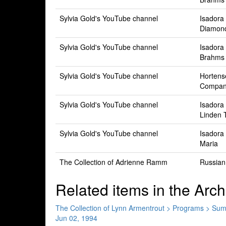
Sylvia Gold's YouTube channel
Isadora
Diamon
Sylvia Gold's YouTube channel
Isadora
Brahms
Sylvia Gold's YouTube channel
Hortens
Compan
Sylvia Gold's YouTube channel
Isadora
Linden 
Sylvia Gold's YouTube channel
Isadora
Maria
The Collection of Adrienne Ramm
Russian
Related items in the Arch
The Collection of Lynn Armentrout > Programs > S
Jun 02, 1994