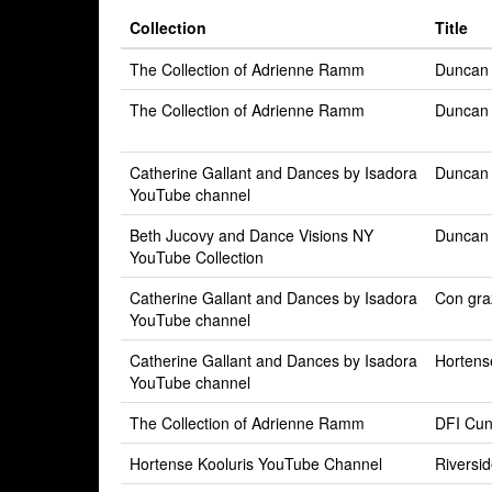
Collection
Title
The Collection of Adrienne Ramm
Duncan
The Collection of Adrienne Ramm
Duncan
Catherine Gallant and Dances by Isadora
Duncan 
YouTube channel
Beth Jucovy and Dance Visions NY
Duncan 
YouTube Collection
Catherine Gallant and Dances by Isadora
Con graz
YouTube channel
Catherine Gallant and Dances by Isadora
Hortens
YouTube channel
The Collection of Adrienne Ramm
DFI Cu
Hortense Kooluris YouTube Channel
Riversi