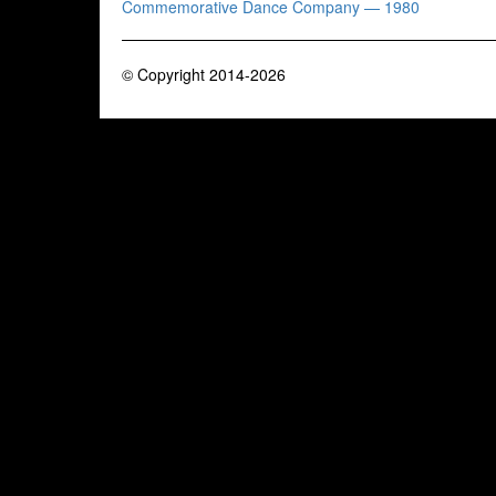
Commemorative Dance Company — 1980
© Copyright 2014-2026