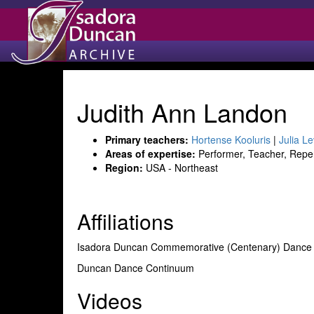
Judith Ann Landon
Primary teachers:
Hortense Kooluris
|
Julia Le
Areas of expertise:
Performer, Teacher, Reper
Region:
USA - Northeast
Affiliations
Isadora Duncan Commemorative (Centenary) Dan
Duncan Dance Continuum
Videos