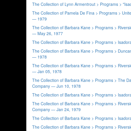
The Collection of Lynn Armentrout > Programs > "Is
The Collection of Pamela De Fina > Programs > Uni
— 1979
The Collection of Barbara Kane > Programs > Rive
— May 26, 1977
The Collection of Barbara Kane > Programs > Isad
The Collection of Barbara Kane > Programs > Dunc
— 1978
The Collection of Barbara Kane > Programs > Rive
— Jan 05, 1978
The Collection of Barbara Kane > Programs > The 
Company — Jun 10, 1978
The Collection of Barbara Kane > Programs > Isad
The Collection of Barbara Kane > Programs > Rive
Company — Jan 24, 1979
The Collection of Barbara Kane > Programs > Isa
The Collection of Barbara Kane > Programs > Rivers