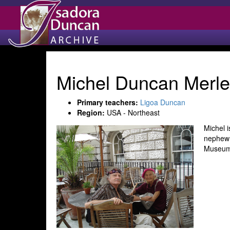
Michel Duncan Merle
Primary teachers:
Ligoa Duncan
Region:
USA - Northeast
Michel 
nephew 
Museum 