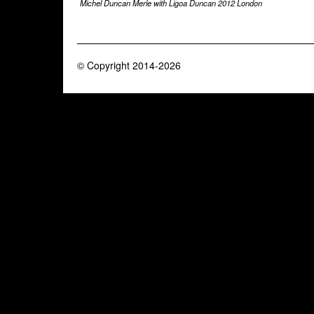
Michel Duncan Merle with Ligoa Duncan 2012 London
© Copyright 2014-2026