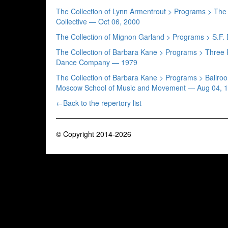
The Collection of Lynn Armentrout > Programs > T
Collective — Oct 06, 2000
The Collection of Mignon Garland > Programs > S.
The Collection of Barbara Kane > Programs > Three
Dance Company — 1979
The Collection of Barbara Kane > Programs > Ballr
Moscow School of Music and Movement — Aug 04, 
←Back to the repertory list
© Copyright 2014-2026