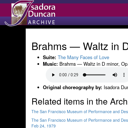
Brahms — Waltz in D 
Suite:
The Many Faces of Love
Music:
Brahms — Waltz in D minor, Op.
Original choreography by:
Isadora Du
Related items in the Arch
The San Francisco Museum of Performance and Des
The San Francisco Museum of Performance and Des
Feb 24, 1979