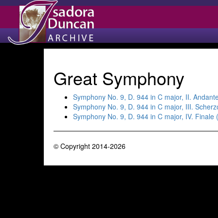
Great Symphony
Symphony No. 9, D. 944 in C major, II. Andant
Symphony No. 9, D. 944 in C major, III. Scher
Symphony No. 9, D. 944 in C major, IV. Finale 
© Copyright 2014-2026